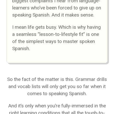
biggest complaints I hear from language-
learners who’ve been forced to give up on
speaking Spanish. And it makes sense.
I mean life gets busy. Which is why having
a seamless “lesson-to-lifestyle fit” is one
of the simplest ways to master spoken
Spanish.
So the fact of the matter is this. Grammar drills
and vocab lists will only get you so far when it
comes to speaking Spanish.
And it’s only when you’re fully-immersed in the
right learning conditions that all the tough-to-