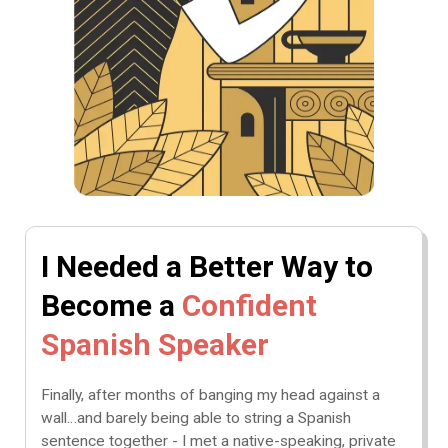
I Needed a Better Way to
Become a
Confident
Spanish Speaker
Finally, after months of banging my head against a
wall…and barely being able to string a Spanish
sentence together - I met a native-speaking, private