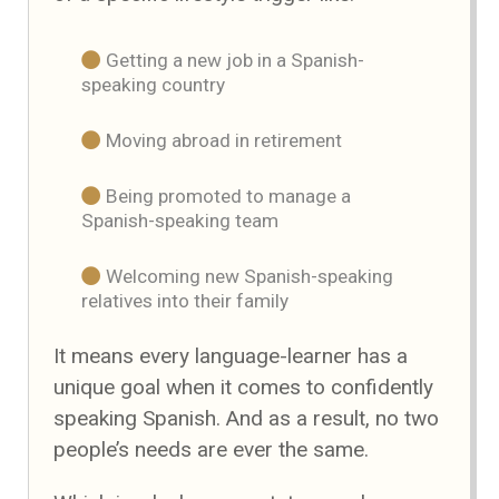
Getting a new job in a Spanish-
speaking country
Moving abroad in retirement
Being promoted to manage a
Spanish-speaking team
Welcoming new Spanish-speaking
relatives into their family
It means every language-learner has a
unique goal when it comes to confidently
speaking Spanish. And as a result, no two
people’s needs are ever the same.