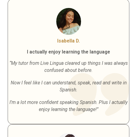
Isabella D.
I actually enjoy learning the language
“My tutor from Live Lingua cleared up things I was always
confused about before.
Now I feel like I can understand, speak, read and write in
Spanish.
I’m a lot more confident speaking Spanish. Plus I actually
enjoy learning the language!”