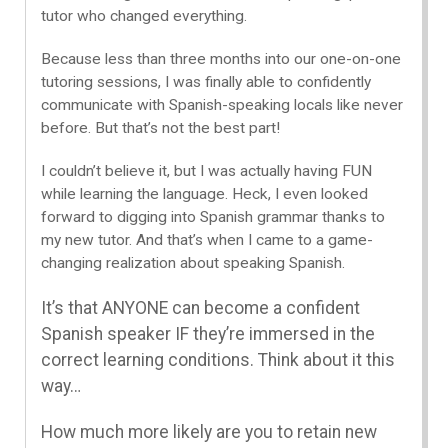
tutor who changed everything.
Because less than three months into our one-on-one
tutoring sessions, I was finally able to confidently
communicate with Spanish-speaking locals like never
before. But that’s not the best part!
I couldn’t believe it, but I was actually having FUN
while learning the language. Heck, I even looked
forward to digging into Spanish grammar thanks to
my new tutor. And that’s when I came to a game-
changing realization about speaking Spanish.
It’s that ANYONE can become a confident
Spanish speaker IF they’re immersed in the
correct learning conditions. Think about it this
way…
How much more likely are you to retain new