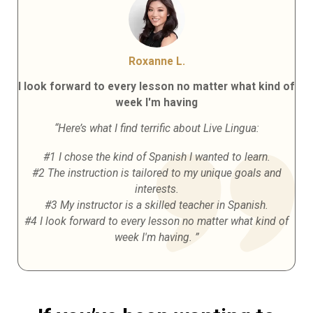
Roxanne L.
I look forward to every lesson no matter what kind of
week I'm having
“Here’s what I find terrific about Live Lingua:
#1 I chose the kind of Spanish I wanted to learn.
#2 The instruction is tailored to my unique goals and
interests.
#3 My instructor is a skilled teacher in Spanish.
#4 I look forward to every lesson no matter what kind of
week I'm having. ”