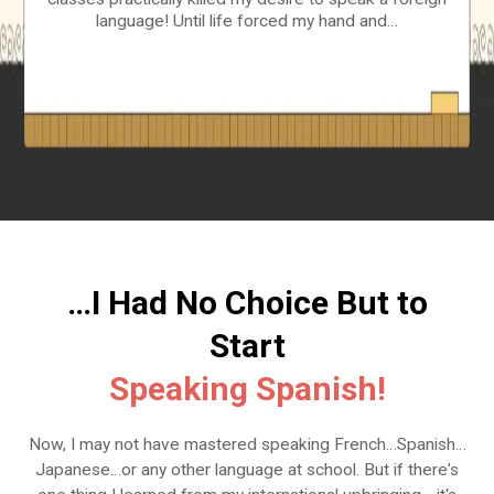
language! Until life forced my hand and…
…I Had No Choice But to
Start
Speaking Spanish!
Now, I may not have mastered speaking French…Spanish…
Japanese…or any other language at school. But if there's