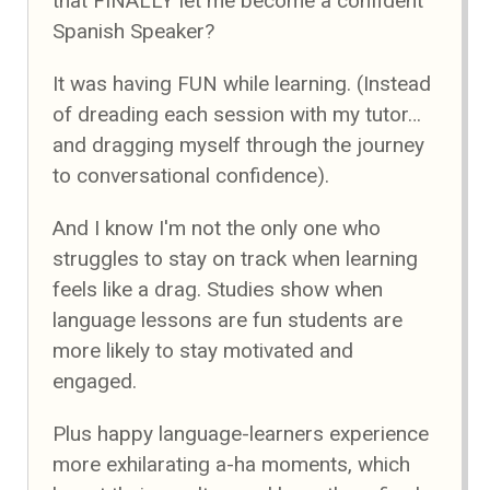
that FINALLY let me become a confident
Spanish Speaker?
It was having FUN while learning. (Instead
of dreading each session with my tutor…
and dragging myself through the journey
to conversational confidence).
And I know I'm not the only one who
struggles to stay on track when learning
feels like a drag. Studies show when
language lessons are fun students are
more likely to stay motivated and
engaged.
Plus happy language-learners experience
more exhilarating a-ha moments, which