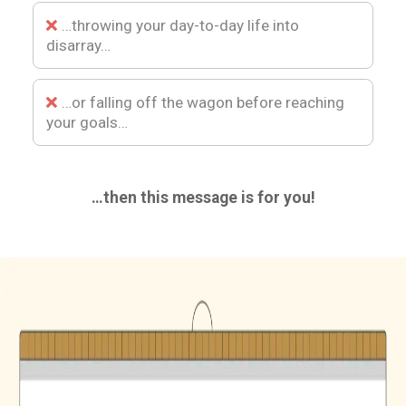
…throwing your day-to-day life into
disarray…
…or falling off the wagon before reaching
your goals…
…then this message is for you!