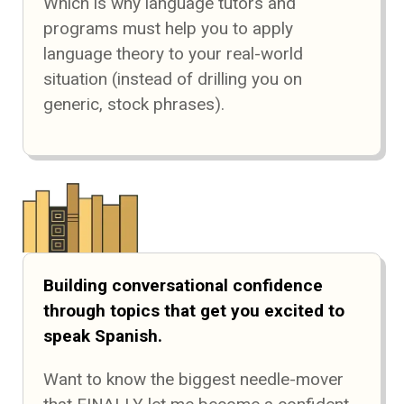
Which is why language tutors and
programs must help you to apply
language theory to your real-world
situation (instead of drilling you on
generic, stock phrases).
Building conversational confidence
through topics that get you excited to
speak Spanish.
Want to know the biggest needle-mover