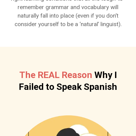
remember grammar and vocabulary will
naturally fall into place (even if you don’t
consider yourself to be a ‘natural’ linguist).
The REAL Reason
Why I
Failed to Speak Spanish