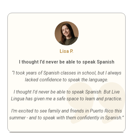
Lisa P.
I thought I’d never be able to speak Spanish
“I took years of Spanish classes in school, but I always
lacked confidence to speak the language.
I thought I’d never be able to speak Spanish. But Live
Lingua has given me a safe space to learn and practice.
I’m excited to see family and friends in Puerto Rico this
summer - and to speak with them confidently in Spanish.”