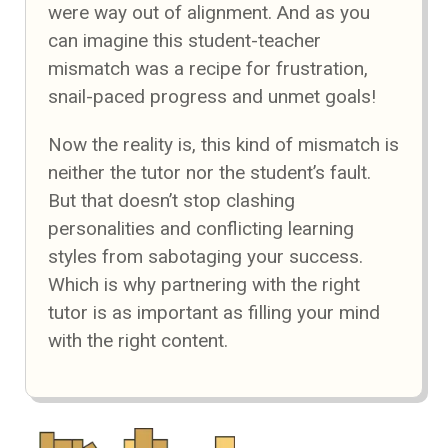
were way out of alignment. And as you
can imagine this student-teacher
mismatch was a recipe for frustration,
snail-paced progress and unmet goals!
Now the reality is, this kind of mismatch is
neither the tutor nor the student’s fault.
But that doesn’t stop clashing
personalities and conflicting learning
styles from sabotaging your success.
Which is why partnering with the right
tutor is as important as filling your mind
with the right content.