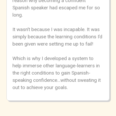
reason why becoming a confident
Spanish speaker had escaped me for so
long.
It wasn’t because I was incapable. It was
simply because the learning conditions I’d
been given were setting me up to fail!
Which is why I developed a system to
help immerse other language-learners in
the right conditions to gain Spanish-
speaking confidence…without sweating it
out to achieve your goals.