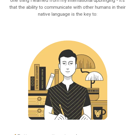
one thing I learned from my international upbringing - it's
that the ability to communicate with other humans in their
native language is the key to: