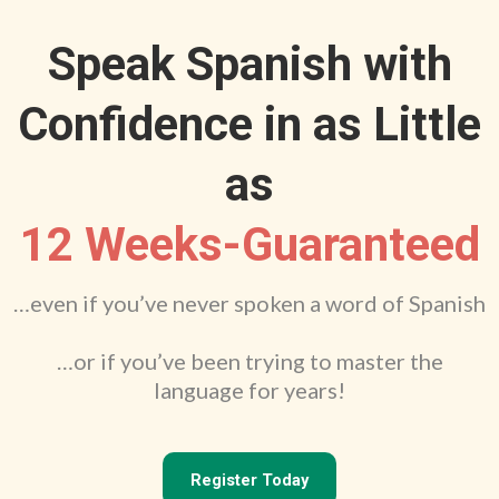
Speak Spanish with
Confidence in as Little
as
12 Weeks-Guaranteed
…even if you’ve never spoken a word of Spanish
…or if you’ve been trying to master the
language for years!
Register Today