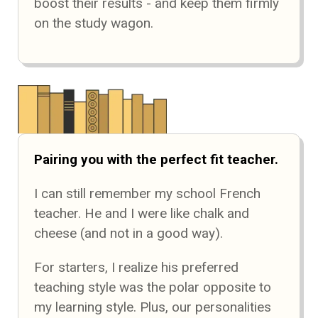
boost their results - and keep them firmly
on the study wagon.
Pairing you with the perfect fit teacher.
I can still remember my school French
teacher. He and I were like chalk and
cheese (and not in a good way).
For starters, I realize his preferred
teaching style was the polar opposite to
my learning style. Plus, our personalities