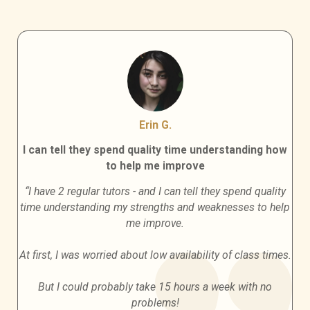
Erin G.
I can tell they spend quality time understanding how
to help me improve
“I have 2 regular tutors - and I can tell they spend quality
time understanding my strengths and weaknesses to help
me improve.
At first, I was worried about low availability of class times.
But I could probably take 15 hours a week with no
problems!