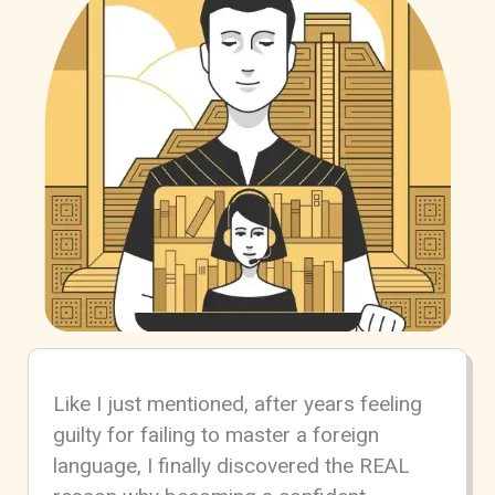
Like I just mentioned, after years feeling
guilty for failing to master a foreign
language, I finally discovered the REAL