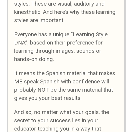
styles. These are visual, auditory and
kinesthetic. And here’s why these learning
styles are important.
Everyone has a unique “Learning Style
DNA”, based on their preference for
learning through images, sounds or
hands-on doing.
It means the Spanish material that makes
ME speak Spanish with confidence will
probably NOT be the same material that
gives you your best results.
And so, no matter what your goals, the
secret to your success lies in your
educator teaching you in a way that