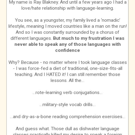
My name is Ray Blakney. And until a few years ago I had a
love/hate relationship with language-learning.
You see, as a youngster, my family lived a ‘nomadic’
lifestyle, meaning I moved countries like a man on the run!
And so I was constantly surrounded by a chorus of
different languages.
But much to my frustration I was
never able to speak any of those languages with
confidence
Why? Because - no matter where I took language classes
- I was force-fed a diet of traditional, one-size-fits-all
teaching. And I HATED it! I can still remember those
lessons. All the…
…rote-learning verb conjugations…
…military-style vocab drills…
…and dry-as-a-bone reading comprehension exercises…
And guess what. Those dull as dishwater language
classes practically killed my desire to speak a foreign