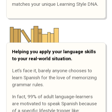
matches your unique Learning Style DNA.
Helping you apply your language skills
to your real-world situation.
Let’s face it, barely anyone chooses to
learn Spanish for the love of memorizing
grammar rules.
In fact, 99% of adult language-learners
are motivated to speak Spanish because
of a specific lifestyle trigger like: