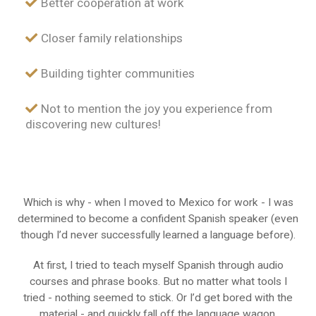
Better cooperation at work
Closer family relationships
Building tighter communities
Not to mention the joy you experience from
discovering new cultures!
Which is why - when I moved to Mexico for work - I was
determined to become a confident Spanish speaker (even
though I’d never successfully learned a language before).
At first, I tried to teach myself Spanish through audio
courses and phrase books. But no matter what tools I
tried - nothing seemed to stick. Or I’d get bored with the
material - and quickly fall off the language wagon.