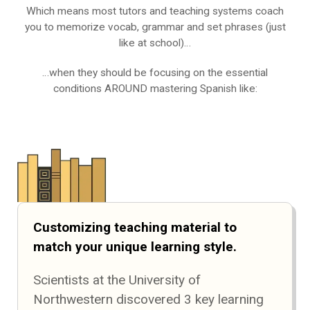
Which means most tutors and teaching systems coach
you to memorize vocab, grammar and set phrases (just
like at school)…
…when they should be focusing on the essential
conditions AROUND mastering Spanish like:
Customizing teaching material to
match your unique learning style.
Scientists at the University of
Northwestern discovered 3 key learning