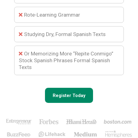
Rote-Learning Grammar
Studying Dry, Formal Spanish Texts
Or Memorizing More “Repite Conmigo”
Stock Spanish Phrases Formal Spanish
Texts
Register Today