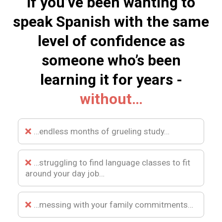
If you’ve been wanting to
speak Spanish with the same
level of confidence as
someone who’s been
learning it for years -
without…
…endless months of grueling study…
…struggling to find language classes to fit
around your day job…
…messing with your family commitments…