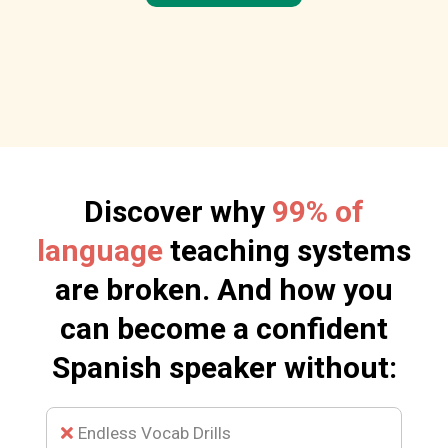
Discover why
99% of
language
teaching systems
are broken. And how you
can become a confident
Spanish speaker without:
Endless Vocab Drills