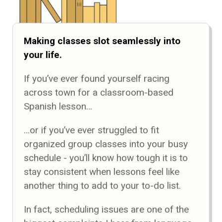
Making classes slot seamlessly into
your life.
If you’ve ever found yourself racing
across town for a classroom-based
Spanish lesson…
…or if you’ve ever struggled to fit
organized group classes into your busy
schedule - you’ll know how tough it is to
stay consistent when lessons feel like
another thing to add to your to-do list.
In fact, scheduling issues are one of the