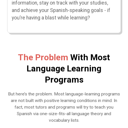
information, stay on track with your studies,
and achieve your Spanish-speaking goals - if
you’re having a blast while learning?
The Problem
With Most
Language Learning
Programs
But here’s the problem. Most language-learning programs
are not built with positive learning conditions in mind. In
fact, most tutors and programs will try to teach you
Spanish via one-size-fits-all language theory and
vocabulary lists.